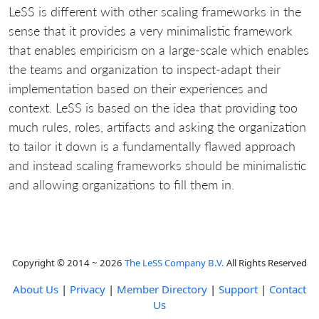
LeSS is different with other scaling frameworks in the
sense that it provides a very minimalistic framework
that enables empiricism on a large-scale which enables
the teams and organization to inspect-adapt their
implementation based on their experiences and
context. LeSS is based on the idea that providing too
much rules, roles, artifacts and asking the organization
to tailor it down is a fundamentally flawed approach
and instead scaling frameworks should be minimalistic
and allowing organizations to fill them in.
Copyright © 2014 ~ 2026
The LeSS Company B.V.
All Rights Reserved
About Us
|
Privacy
|
Member Directory
|
Support
|
Contact
Us