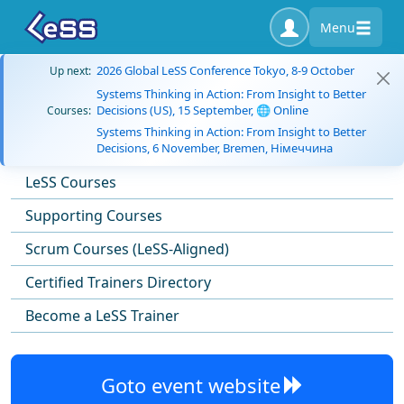
Menu
2026 Global LeSS Conference Tokyo, 8-9 October
Up next:
Systems Thinking in Action: From Insight to Better
Decisions (US), 15 September, 🌐 Online
Courses:
Systems Thinking in Action: From Insight to Better
Decisions, 6 November, Bremen, Німеччина
LeSS Courses
Supporting Courses
Scrum Courses (LeSS-Aligned)
Certified Trainers Directory
Become a LeSS Trainer
Goto event website