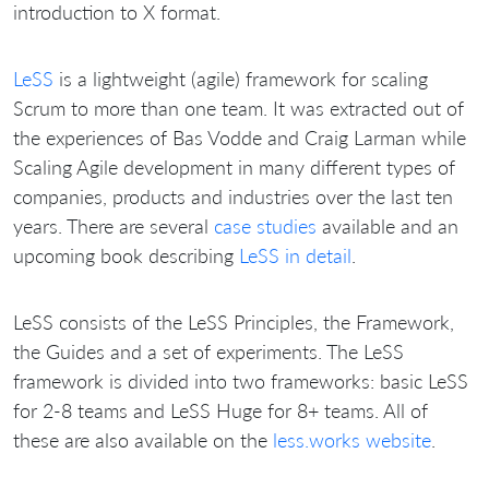
introduction to X format.
LeSS
is a lightweight (agile) framework for scaling
Scrum to more than one team. It was extracted out of
the experiences of Bas Vodde and Craig Larman while
Scaling Agile development in many different types of
companies, products and industries over the last ten
years. There are several
case studies
available and an
upcoming book describing
LeSS in detail
.
LeSS consists of the LeSS Principles, the Framework,
the Guides and a set of experiments. The LeSS
framework is divided into two frameworks: basic LeSS
for 2-8 teams and LeSS Huge for 8+ teams. All of
these are also available on the
less.works website
.