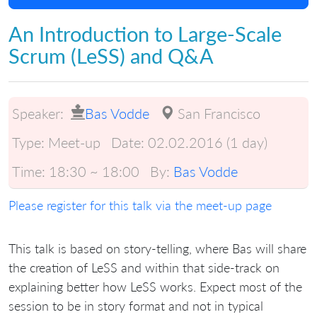
An Introduction to Large-Scale
Scrum (LeSS) and Q&A
Speaker:
Bas Vodde
San Francisco
Type:
Meet-up
Date:
02.02.2016 (1 day)
Time:
18:30 ~ 18:00
By:
Bas Vodde
Please register for this talk via the meet-up page
This talk is based on story-telling, where Bas will share
the creation of LeSS and within that side-track on
explaining better how LeSS works. Expect most of the
session to be in story format and not in typical