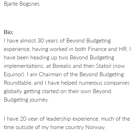
Bio:
I have almost 30 years of Beyond Budgeting
experience, having worked in both Finance and HR. I
have been heading up two Beyond Budgeting
implementations, at Borealis and then Statoil (now
Equinor). I am Chairman of the Beyond Budgeting
Roundtable, and I have helped numerous companies
globally getting started on their own Beyond
Budgeting journey.
I have 20 year of leadership experience, much of the
time outside of my home country Norway.