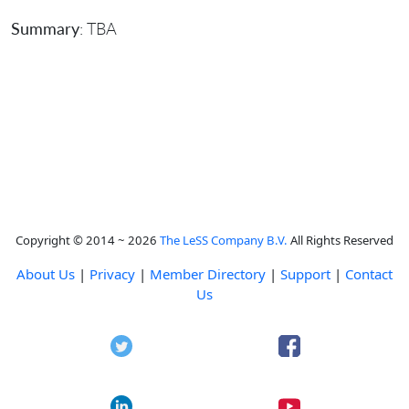
Summary
: TBA
Copyright © 2014 ~ 2026
The LeSS Company B.V.
All Rights Reserved
About Us
|
Privacy
|
Member Directory
|
Support
|
Contact
Us