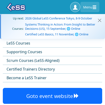
Menu
2026 Global LeSS Conference Tokyo, 8-9 October
Up next:
Systems Thinking in Action: From Insight to Better
Decisions (US), 15 September, 🌐 Online
Courses:
Certified LeSS Basics, 11 November, 🌐 Online
LeSS Courses
Supporting Courses
Scrum Courses (LeSS-Aligned)
Certified Trainers Directory
Become a LeSS Trainer
Goto event website