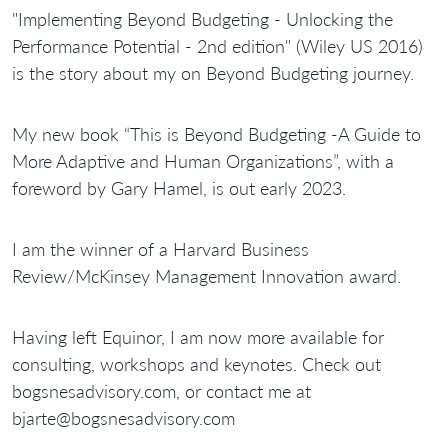
"Implementing Beyond Budgeting - Unlocking the
Performance Potential - 2nd edition" (Wiley US 2016)
is the story about my on Beyond Budgeting journey.
My new book “This is Beyond Budgeting -A Guide to
More Adaptive and Human Organizations”, with a
foreword by Gary Hamel, is out early 2023.
I am the winner of a Harvard Business
Review/McKinsey Management Innovation award.
Having left Equinor, I am now more available for
consulting, workshops and keynotes. Check out
bogsnesadvisory.com, or contact me at
bjarte@bogsnesadvisory.com