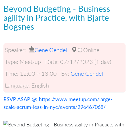
Beyond Budgeting - Business
agility in Practice, with Bjarte
Bogsnes
Speaker:
Gene Gendel
🌐 Online
Type:
Meet-up
Date:
07/12/2023 (1 day)
Time:
12:00 ~ 13:00
By:
Gene Gendel
Language:
English
RSVP ASAP @: https://www.meetup.com/large-
scale-scrum-less-in-nyc/events/296467068/