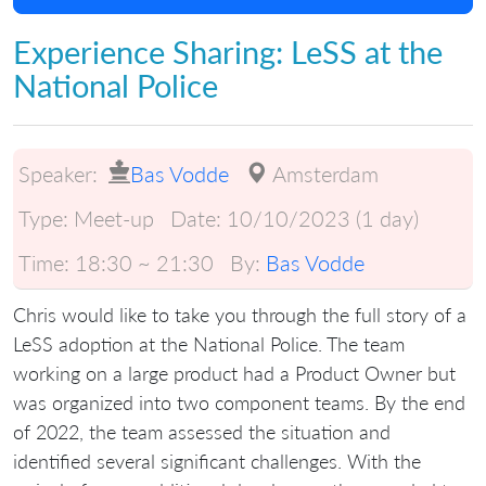
Experience Sharing: LeSS at the
National Police
Speaker:
Bas Vodde
Amsterdam
Type:
Meet-up
Date:
10/10/2023 (1 day)
Time:
18:30 ~ 21:30
By:
Bas Vodde
Chris would like to take you through the full story of a
LeSS adoption at the National Police. The team
working on a large product had a Product Owner but
was organized into two component teams. By the end
of 2022, the team assessed the situation and
identified several significant challenges. With the