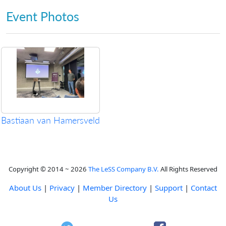
Event Photos
Bastiaan van Hamersveld
Copyright © 2014 ~ 2026
The LeSS Company B.V.
All Rights Reserved
About Us
|
Privacy
|
Member Directory
|
Support
|
Contact
Us