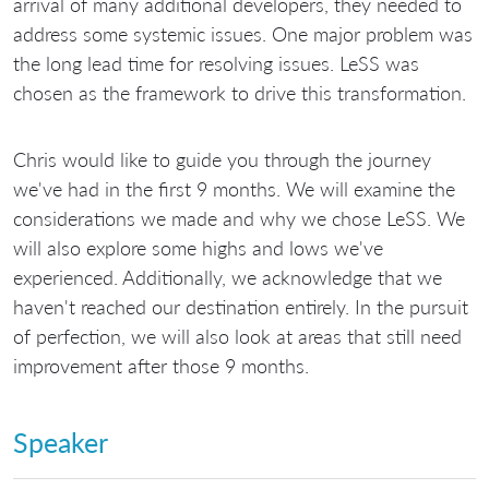
arrival of many additional developers, they needed to
address some systemic issues. One major problem was
the long lead time for resolving issues. LeSS was
chosen as the framework to drive this transformation.
Chris would like to guide you through the journey
we've had in the first 9 months. We will examine the
considerations we made and why we chose LeSS. We
will also explore some highs and lows we've
experienced. Additionally, we acknowledge that we
haven't reached our destination entirely. In the pursuit
of perfection, we will also look at areas that still need
improvement after those 9 months.
Speaker