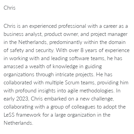
Chris
Chris is an experienced professional with a career as a
business analyst, product owner, and project manager
in the Netherlands, predominantly within the domain
of safety and security. With over 8 years of experience
in working with and leading software teams, he has
amassed a wealth of knowledge in guiding
organizations through intricate projects. He has
collaborated with multiple Scrum teams, providing him
with profound insights into agile methodologies. In
early 2023, Chris embarked on a new challenge,
collaborating with a group of colleagues to adopt the
LeSS framework for a large organization in the
Netherlands.