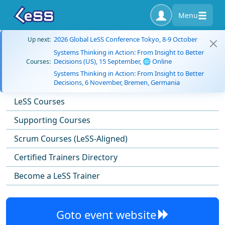
Menu
2026 Global LeSS Conference Tokyo, 8-9 October
Up next:
Systems Thinking in Action: From Insight to Better
Decisions (US), 15 September, 🌐 Online
Courses:
Systems Thinking in Action: From Insight to Better
Decisions, 6 November, Bremen, Germania
LeSS Courses
Supporting Courses
Scrum Courses (LeSS-Aligned)
Certified Trainers Directory
Become a LeSS Trainer
Goto event website