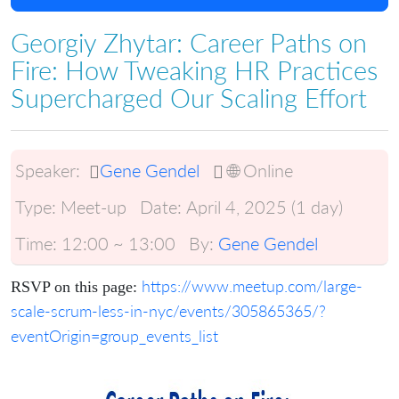
Georgiy Zhytar: Career Paths on
Fire: How Tweaking HR Practices
Supercharged Our Scaling Effort
Speaker:
Gene Gendel
🌐 Online
Type:
Meet-up
Date:
April 4, 2025 (1 day)
Time:
12:00 ~ 13:00
By:
Gene Gendel
https://www.meetup.com/large-
RSVP on this page:
scale-scrum-less-in-nyc/events/305865365/?
eventOrigin=group_events_list