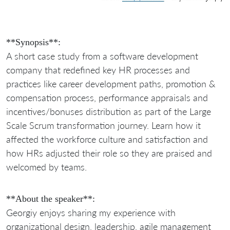
**Synopsis**:
A short case study from a software development
company that redefined key HR processes and
practices like career development paths, promotion &
compensation process, performance appraisals and
incentives/bonuses distribution as part of the Large
Scale Scrum transformation journey. Learn how it
affected the workforce culture and satisfaction and
how HRs adjusted their role so they are praised and
welcomed by teams.
**About the speaker**:
Georgiy enjoys sharing my experience with
organizational design, leadership, agile management