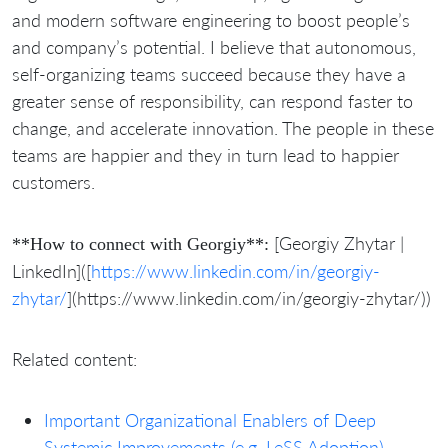
and modern software engineering to boost people’s
and company’s potential. I believe that autonomous,
self-organizing teams succeed because they have a
greater sense of responsibility, can respond faster to
change, and accelerate innovation. The people in these
teams are happier and they in turn lead to happier
customers.
[Georgiy Zhytar |
**How to connect with Georgiy**:
LinkedIn]([
https://www.linkedin.com/in/georgiy-
zhytar/
](https://www.linkedin.com/in/georgiy-zhytar/))
Related content:
Important Organizational Enablers of Deep
Systemic Improvements (e.g. LeSS Adoption) –