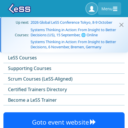
Menu
2026 Global LeSS Conference Tokyo, 8-9 October
Up next:
Systems Thinking in Action: From Insight to Better
Decisions (US), 15 September, 🌐 Online
Courses:
Systems Thinking in Action: From Insight to Better
Decisions, 6 November, Bremen, Germany
LeSS Courses
Supporting Courses
Scrum Courses (LeSS-Aligned)
Certified Trainers Directory
Become a LeSS Trainer
Goto event website