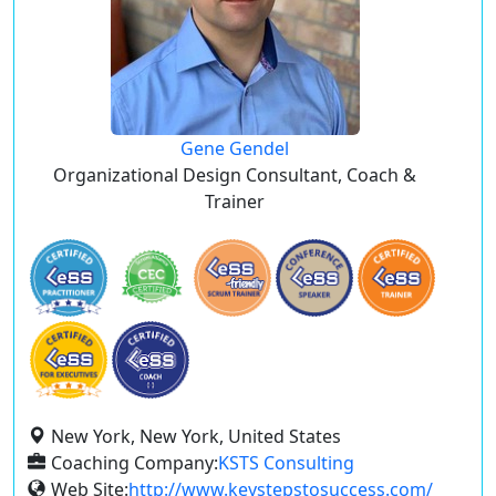
Gene Gendel
Organizational Design Consultant, Coach &
Trainer
New York, New York, United States
Coaching Company:
KSTS Consulting
Web Site:
http://www.keystepstosuccess.com/