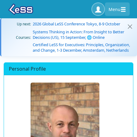
Menu
2026 Global LeSS Conference Tokyo, 8-9 October
Up next:
Systems Thinking in Action: From Insight to Better
Decisions (US), 15 September, 🌐 Online
Courses:
Certified LeSS for Executives: Principles, Organization,
and Change, 1-3 December, Amsterdam, Netherlands
Personal Profile