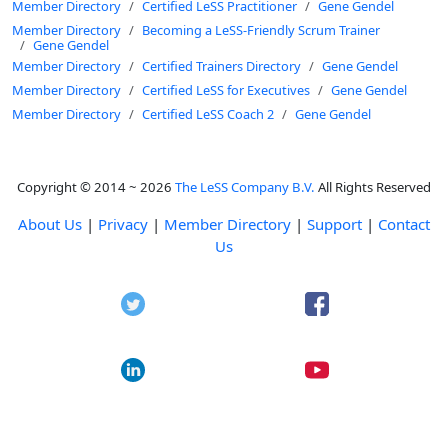
Member Directory
Certified LeSS Practitioner
Gene Gendel
Member Directory
Becoming a LeSS-Friendly Scrum Trainer
Gene Gendel
Member Directory
Certified Trainers Directory
Gene Gendel
Member Directory
Certified LeSS for Executives
Gene Gendel
Member Directory
Certified LeSS Coach 2
Gene Gendel
Copyright © 2014 ~ 2026
The LeSS Company B.V.
All Rights Reserved
About Us
|
Privacy
|
Member Directory
|
Support
|
Contact
Us