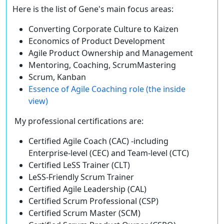
Here is the list of Gene's main focus areas:
Converting Corporate Culture to Kaizen
Economics of Product Development
Agile Product Ownership and Management
Mentoring, Coaching, ScrumMastering
Scrum, Kanban
Essence of Agile Coaching role (the inside
view)
My professional certifications are:
Certified Agile Coach (CAC) -including
Enterprise-level (CEC) and Team-level (CTC)
Certified LeSS Trainer (CLT)
LeSS-Friendly Scrum Trainer
Certified Agile Leadership (CAL)
Certified Scrum Professional (CSP)
Certified Scrum Master (SCM)