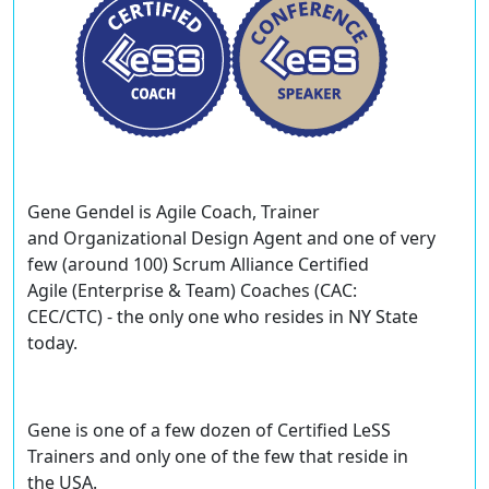
Gene Gendel
is Agile Coach, Trainer
and Organizational Design Agent and one of very
few (around 100) Scrum Alliance Certified
Agile (Enterprise & Team) Coaches (CAC:
CEC/CTC) - the only one who resides in NY State
today.
Gene is one of a few dozen of
Certified LeSS
Trainers
and only one of the few that reside in
the USA.