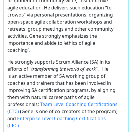
proponent of community-wide, cost effective
agile education. He delivers such education “to
crowds” via personal presentations, organizing
open-space agile collaboration workshops and
retreats, group meetings and other community
activities. Gene strongly emphasizes the
importance and abide to ‘ethics of agile
coaching’.
He strongly supports Scrum Alliance (SA) in its
efforts of “
transforming the world of work
”. He
is an active member of SA working group of
coaches and trainers that has been involved in
improving SA certification programs, by aligning
them with natural career paths of agile
professionals:
Team Level Coaching Certifications
(CTC)
(Gene is one of co-creators of the program)
and
Enterprise Level Coaching Certifications
(CEC)