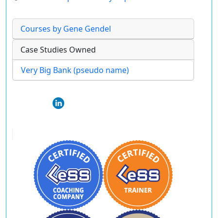
Courses by Gene Gendel
Case Studies Owned
Very Big Bank (pseudo name)