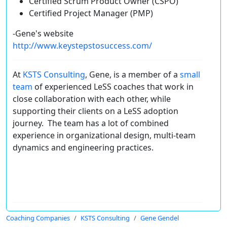
Certified Scrum Product Owner (CSPO)
Certified Project Manager (PMP)
-Gene's website
http://www.keystepstosuccess.com/
At
KSTS Consulting
, Gene, is a member of a
small
team
of experienced LeSS coaches that work in
close collaboration with each other, while
supporting their clients on a LeSS adoption
journey. The team has a lot of combined
experience in organizational design, multi-team
dynamics and engineering practices.
Coaching Companies
KSTS Consulting
Gene Gendel