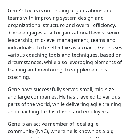
Gene's focus is on helping organizations and
teams with improving system design and
organizational structure and overall efficiency.
Gene engages at all organizational levels: senior
leadership, mid-level management, teams and
individuals. To be effective as a coach, Gene uses
various coaching tools and techniques, based on
circumstances, while also leveraging elements of
training and mentoring, to supplement his
coaching.
Gene have successfully served small, mid-size
and large companies. He has traveled to various
parts of the world, while delivering agile training
and coaching for his clients and employers.
Gene is an active member of local agile
community (NYC), where he is known as a big