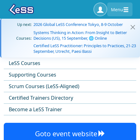
Menu
2026 Global LeSS Conference Tokyo, 8-9 October
Up next:
Systems Thinking in Action: From Insight to Better
Decisions (US), 15 September, 🌐 Online
Courses:
Certified LeSS Practitioner: Principles to Practices, 21-23
September, Utrecht, Paesi Bassi
LeSS Courses
Supporting Courses
Scrum Courses (LeSS-Aligned)
Certified Trainers Directory
Become a LeSS Trainer
Goto event website