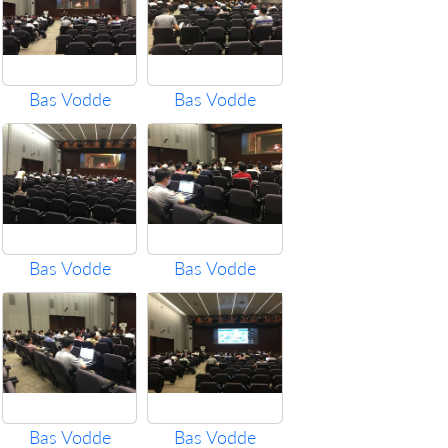
Bas Vodde
Bas Vodde
Bas Vodde
Bas Vodde
Bas Vodde
Bas Vodde