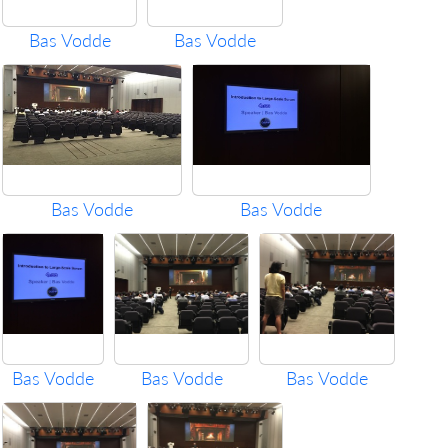
Bas Vodde
Bas Vodde
Bas Vodde
Bas Vodde
Bas Vodde
Bas Vodde
Bas Vodde