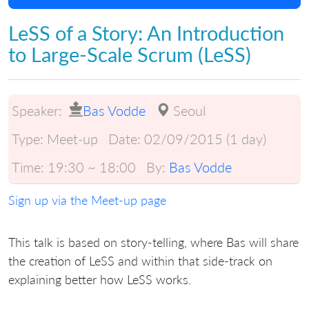
LeSS of a Story: An Introduction
to Large-Scale Scrum (LeSS)
Speaker:
Bas Vodde
Seoul
Type:
Meet-up
Date:
02/09/2015 (1 day)
Time:
19:30 ~ 18:00
By:
Bas Vodde
Sign up via the Meet-up page
This talk is based on story-telling, where Bas will share
the creation of LeSS and within that side-track on
explaining better how LeSS works.