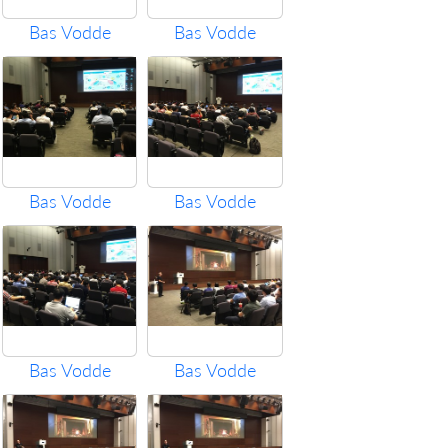
Bas Vodde
Bas Vodde
Bas Vodde
Bas Vodde
Bas Vodde
Bas Vodde