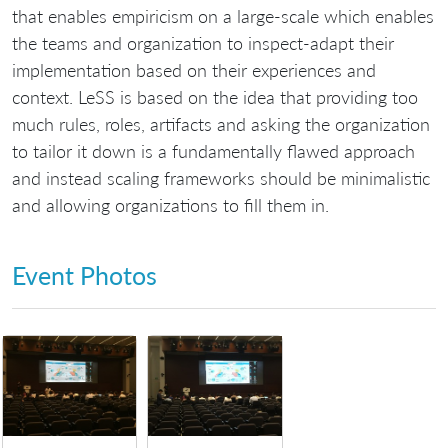
that enables empiricism on a large-scale which enables
the teams and organization to inspect-adapt their
implementation based on their experiences and
context. LeSS is based on the idea that providing too
much rules, roles, artifacts and asking the organization
to tailor it down is a fundamentally flawed approach
and instead scaling frameworks should be minimalistic
and allowing organizations to fill them in.
Event Photos