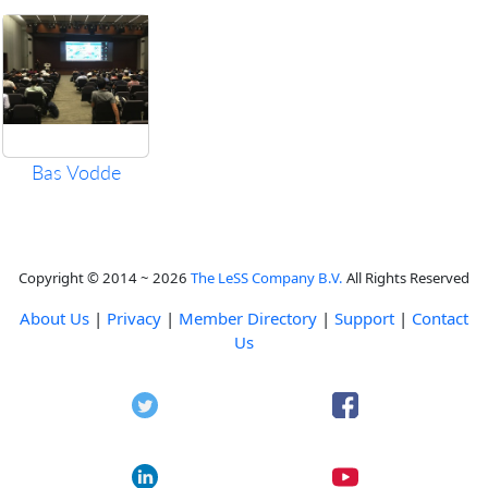
Bas Vodde
Copyright © 2014 ~ 2026
The LeSS Company B.V.
All Rights Reserved
About Us
|
Privacy
|
Member Directory
|
Support
|
Contact
Us