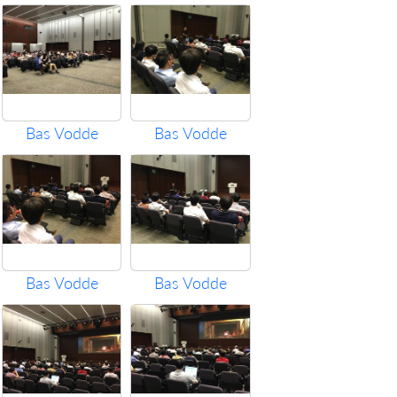
Bas Vodde
Bas Vodde
Bas Vodde
Bas Vodde