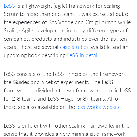
LeSS
is a lightweight (agile) framework for scaling
Scrum to more than one team. It was extracted out of
the experiences of Bas Vodde and Craig Larman while
Scaling Agile development in many different types of
companies, products and industries over the last ten
years. There are several
case studies
available and an
upcoming book describing
LeSS in detail
.
LeSS consists of the LeSS Principles, the Framework,
the Guides and a set of experiments. The LeSS
framework is divided into two frameworks: basic LeSS
for 2-8 teams and LeSS Huge for 8+ teams. All of
these are also available on the
less.works website
.
LeSS is different with other scaling frameworks in the
sense that it provides a very minimalistic framework