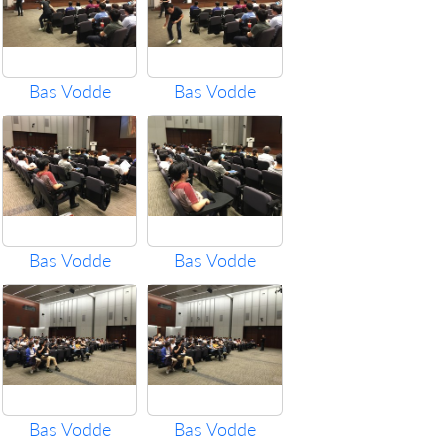
Bas Vodde
Bas Vodde
Bas Vodde
Bas Vodde
Bas Vodde
Bas Vodde