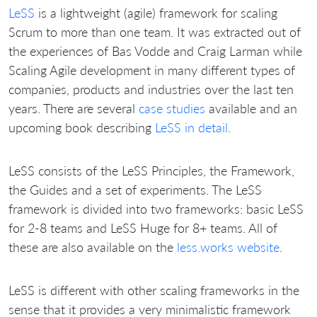
LeSS
is a lightweight (agile) framework for scaling
Scrum to more than one team. It was extracted out of
the experiences of Bas Vodde and Craig Larman while
Scaling Agile development in many different types of
companies, products and industries over the last ten
years. There are several
case studies
available and an
upcoming book describing
LeSS in detail
.
LeSS consists of the LeSS Principles, the Framework,
the Guides and a set of experiments. The LeSS
framework is divided into two frameworks: basic LeSS
for 2-8 teams and LeSS Huge for 8+ teams. All of
these are also available on the
less.works website
.
LeSS is different with other scaling frameworks in the
sense that it provides a very minimalistic framework