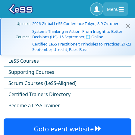
Menu
2026 Global LeSS Conference Tokyo, 8-9 October
Up next:
Systems Thinking in Action: From Insight to Better
Decisions (US), 15 September, 🌐 Online
Courses:
Certified LeSS Practitioner: Principles to Practices, 21-23
September, Utrecht, Paesi Bassi
LeSS Courses
Supporting Courses
Scrum Courses (LeSS-Aligned)
Certified Trainers Directory
Become a LeSS Trainer
Goto event website