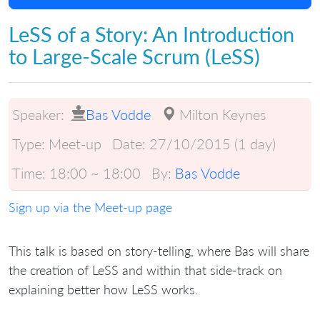
LeSS of a Story: An Introduction
to Large-Scale Scrum (LeSS)
Speaker:
Bas Vodde
Milton Keynes
Type:
Meet-up
Date:
27/10/2015 (1 day)
Time:
18:00 ~ 18:00
By:
Bas Vodde
Sign up via the Meet-up page
This talk is based on story-telling, where Bas will share
the creation of LeSS and within that side-track on
explaining better how LeSS works.