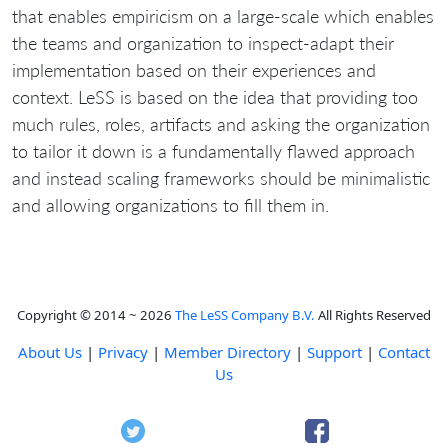
that enables empiricism on a large-scale which enables
the teams and organization to inspect-adapt their
implementation based on their experiences and
context. LeSS is based on the idea that providing too
much rules, roles, artifacts and asking the organization
to tailor it down is a fundamentally flawed approach
and instead scaling frameworks should be minimalistic
and allowing organizations to fill them in.
Copyright © 2014 ~ 2026
The LeSS Company B.V.
All Rights Reserved
About Us
|
Privacy
|
Member Directory
|
Support
|
Contact
Us