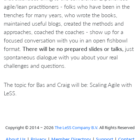
agile/lean practitioners - folks who have been in the
trenches for many years, who wrote the books,
maintained useful blogs, created the methods and
approaches, coached the coaches - show up for a
focused conversation with you in an open fishbowl
format.
There will be no prepared slides or talks,
just
spontaneous dialogue with you about your real
challenges and questions.
The topic for Bas and Craig will be: Scaling Agile with
LeSS.
Copyright © 2014 ~ 2026
The LeSS Company B.V.
All Rights Reserved
About Us
|
Privacy
|
Member Directory
|
Support
|
Contact