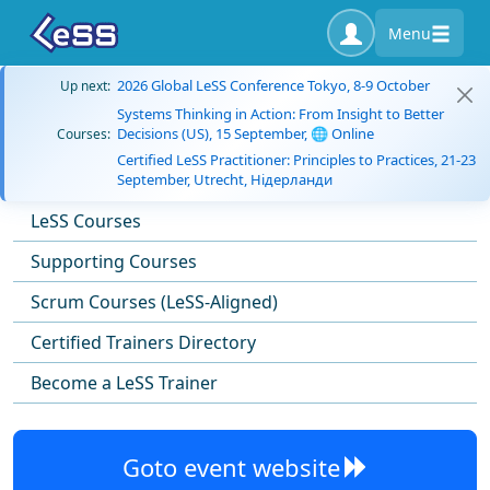
Menu
2026 Global LeSS Conference Tokyo, 8-9 October
Up next:
Systems Thinking in Action: From Insight to Better
Decisions (US), 15 September, 🌐 Online
Courses:
Certified LeSS Practitioner: Principles to Practices, 21-23
September, Utrecht, Нідерланди
LeSS Courses
Supporting Courses
Scrum Courses (LeSS-Aligned)
Certified Trainers Directory
Become a LeSS Trainer
Goto event website