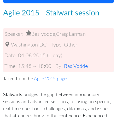
Agile 2015 - Stalwart session
Speaker:
Bas Vodde,Craig Larman
Washington DC
Type:
Other
Date:
04.08.2015 (1 day)
Time:
15:45 ~ 18:00
By:
Bas Vodde
Taken from the
Agile 2015 page
:
Stalwarts
bridges the gap between introductory
sessions and advanced sessions, focusing on specific,
real-time questions, challenges, dilemmas, and issues
that attendees bring to the conference. Experienced