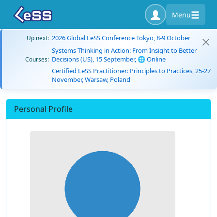
Menu
2026 Global LeSS Conference Tokyo, 8-9 October
Up next:
Systems Thinking in Action: From Insight to Better
Decisions (US), 15 September, 🌐 Online
Courses:
Certified LeSS Practitioner: Principles to Practices, 25-27
November, Warsaw, Poland
Personal Profile