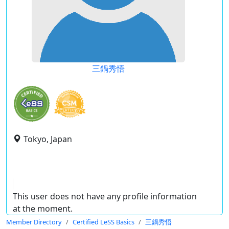
三鍋秀悟
Tokyo, Japan
This user does not have any profile information
at the moment.
Member Directory
Certified LeSS Basics
三鍋秀悟