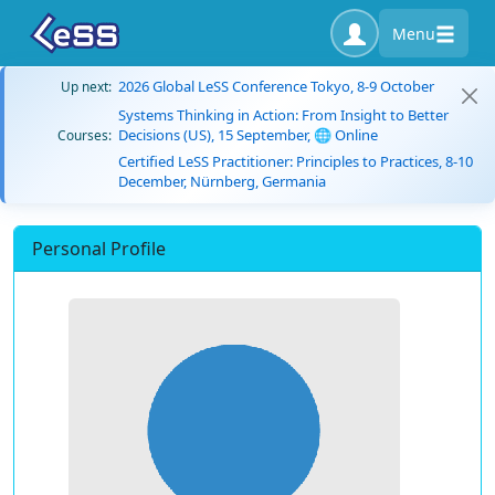
Menu
2026 Global LeSS Conference Tokyo, 8-9 October
Up next:
Systems Thinking in Action: From Insight to Better
Decisions (US), 15 September, 🌐 Online
Courses:
Certified LeSS Practitioner: Principles to Practices, 8-10
December, Nürnberg, Germania
Personal Profile