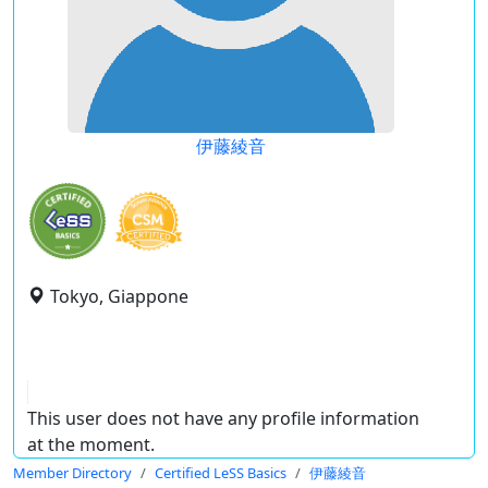
伊藤綾音
Tokyo, Giappone
This user does not have any profile information
at the moment.
Member Directory
Certified LeSS Basics
伊藤綾音