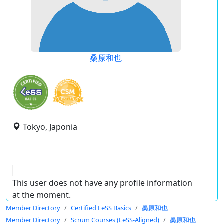
桑原和也
Tokyo, Japonia
This user does not have any profile information
at the moment.
Member Directory
Certified LeSS Basics
桑原和也
Member Directory
Scrum Courses (LeSS-Aligned)
桑原和也