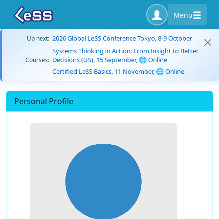
Menu
2026 Global LeSS Conference Tokyo, 8-9 October
Up next:
Systems Thinking in Action: From Insight to Better
Decisions (US), 15 September, 🌐 Online
Courses:
Certified LeSS Basics, 11 November, 🌐 Online
Personal Profile