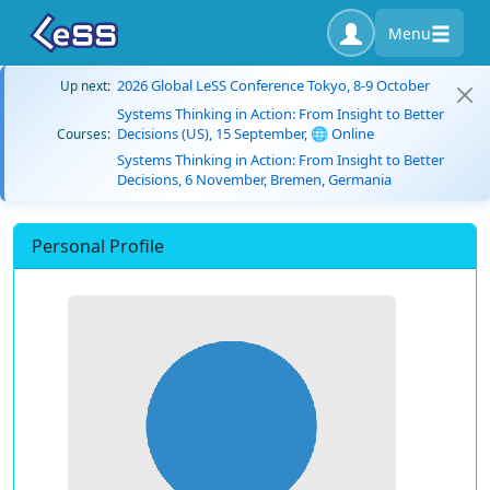
Menu
2026 Global LeSS Conference Tokyo, 8-9 October
Up next:
Systems Thinking in Action: From Insight to Better
Decisions (US), 15 September, 🌐 Online
Courses:
Systems Thinking in Action: From Insight to Better
Decisions, 6 November, Bremen, Germania
Personal Profile