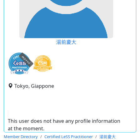
湯前慶大
expired
Tokyo, Giappone
This user does not have any profile information
at the moment.
Member Directory
Certified LeSS Practitioner
湯前慶大