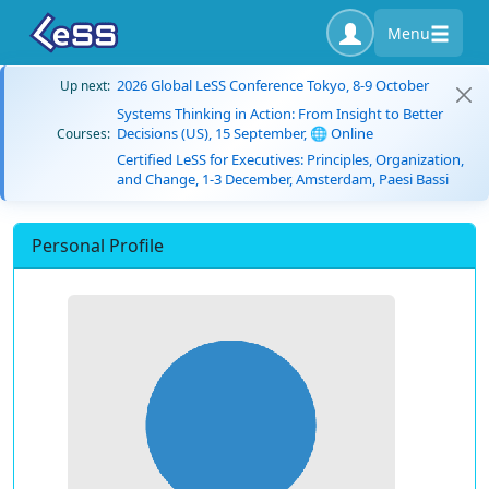
Menu
2026 Global LeSS Conference Tokyo, 8-9 October
Up next:
Systems Thinking in Action: From Insight to Better
Decisions (US), 15 September, 🌐 Online
Courses:
Certified LeSS for Executives: Principles, Organization,
and Change, 1-3 December, Amsterdam, Paesi Bassi
Personal Profile