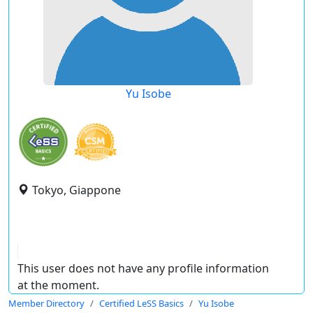
Yu Isobe
Tokyo, Giappone
This user does not have any profile information
at the moment.
Member Directory
Certified LeSS Basics
Yu Isobe