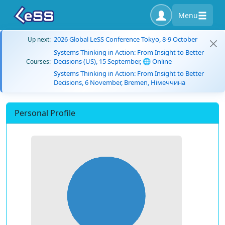
Menu
2026 Global LeSS Conference Tokyo, 8-9 October
Up next:
Systems Thinking in Action: From Insight to Better
Decisions (US), 15 September, 🌐 Online
Courses:
Systems Thinking in Action: From Insight to Better
Decisions, 6 November, Bremen, Німеччина
Personal Profile