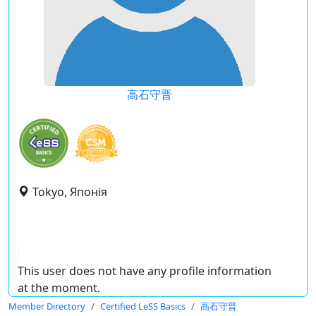
高石守晋
Tokyo, Японія
This user does not have any profile information
at the moment.
Member Directory
Certified LeSS Basics
高石守晋