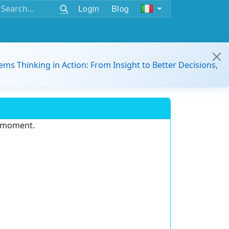
Login
Blog
ems Thinking in Action: From Insight to Better Decisions,
e moment.