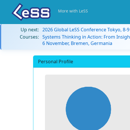
More with LeSS
Up next:
2026 Global LeSS Conference Tokyo, 8-
Courses:
Systems Thinking in Action: From Insigh
6 November, Bremen, Germania
Personal Profile