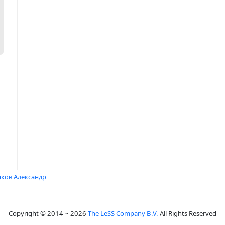
аков Александр
Copyright © 2014 ~ 2026
The LeSS Company B.V.
All Rights Reserved