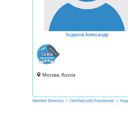
Ходаков Александр
expired
Москва, Russia
Member Directory
Certified LeSS Practitioner
Ход