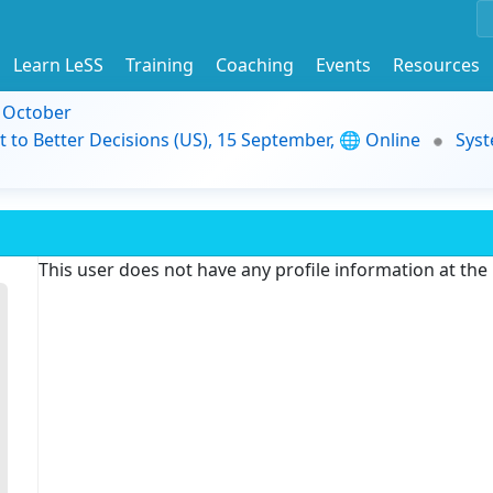
Learn LeSS
Training
Coaching
Events
Resources
9 October
t to Better Decisions (US), 15 September, 🌐 Online
Syst
This user does not have any profile information at th