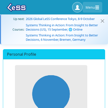
Menu
2026 Global LeSS Conference Tokyo, 8-9 October
Up next:
Systems Thinking in Action: From Insight to Better
Decisions (US), 15 September, 🌐 Online
Courses:
Systems Thinking in Action: From Insight to Better
Decisions, 6 November, Bremen, Germany
Personal Profile