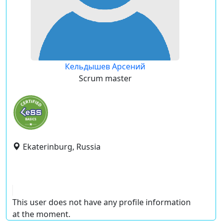
Кельдышев Арсений
Scrum master
Ekaterinburg, Russia
This user does not have any profile information
at the moment.