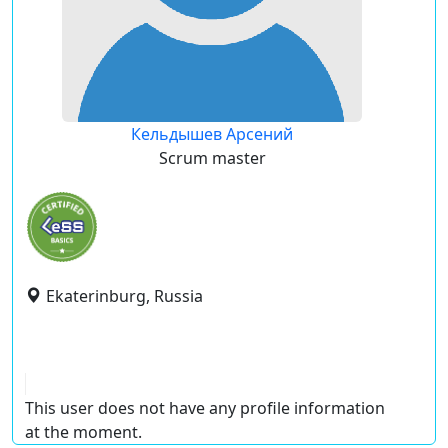
Кельдышев Арсений
Scrum master
Ekaterinburg, Russia
This user does not have any profile information
at the moment.