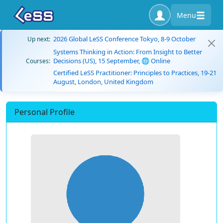
Menu
2026 Global LeSS Conference Tokyo, 8-9 October
Up next:
Systems Thinking in Action: From Insight to Better
Decisions (US), 15 September, 🌐 Online
Courses:
Certified LeSS Practitioner: Principles to Practices, 19-21
August, London, United Kingdom
Personal Profile