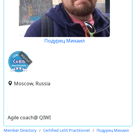
Подурец Михаил
expired
Moscow, Russia
Agile coach@ QIWI
Member Directory
Certified LeSS Practitioner
Подурец Михаил