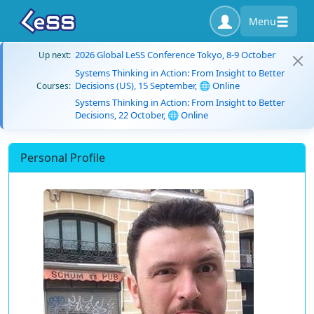
Menu
2026 Global LeSS Conference Tokyo, 8-9 October
Up next:
Systems Thinking in Action: From Insight to Better
Decisions (US), 15 September, 🌐 Online
Courses:
Systems Thinking in Action: From Insight to Better
Decisions, 22 October, 🌐 Online
Personal Profile