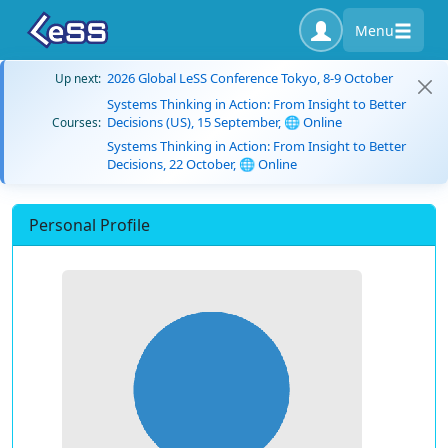
Menu
2026 Global LeSS Conference Tokyo, 8-9 October
Up next:
Systems Thinking in Action: From Insight to Better
Decisions (US), 15 September, 🌐 Online
Courses:
Systems Thinking in Action: From Insight to Better
Decisions, 22 October, 🌐 Online
Personal Profile