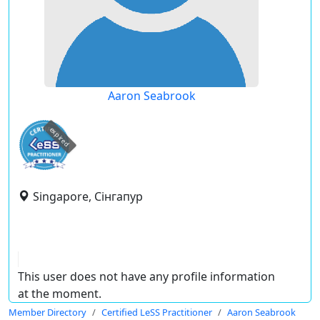
Aaron Seabrook
expired
Singapore, Сінгапур
This user does not have any profile information
at the moment.
Member Directory
Certified LeSS Practitioner
Aaron Seabrook