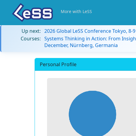
More with LeSS
Up next:
2026 Global LeSS Conference Tokyo, 8-
Courses:
Systems Thinking in Action: From Insigh
December, Nürnberg, Germania
Personal Profile