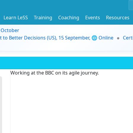
Learn LeSS
Training
Coaching
Events
Resources
9 October
t to Better Decisions (US), 15 September, 🌐 Online
Cert
Working at the BBC on its agile journey.