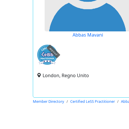
Abbas Mavani
expired
London, Regno Unito
Member Directory
Certified LeSS Practitioner
Abba