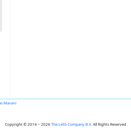
s Mavani
Copyright © 2014 ~ 2026
The LeSS Company B.V.
All Rights Reserved