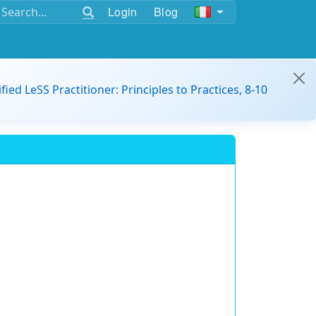
Login
Blog
ified LeSS Practitioner: Principles to Practices, 8-10