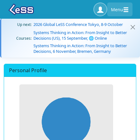
Menu
2026 Global LeSS Conference Tokyo, 8-9 October
Up next:
Systems Thinking in Action: From Insight to Better
Decisions (US), 15 September, 🌐 Online
Courses:
Systems Thinking in Action: From Insight to Better
Decisions, 6 November, Bremen, Germany
Personal Profile