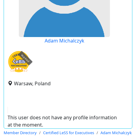
Adam Michalczyk
expired
Warsaw, Poland
This user does not have any profile information
at the moment.
Member Directory
Certified LeSS for Executives
Adam Michalczyk