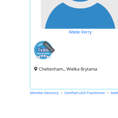
Adele Verry
expired
Cheltenham,, Wielka Brytania
Member Directory
Certified LeSS Practitioner
Adel