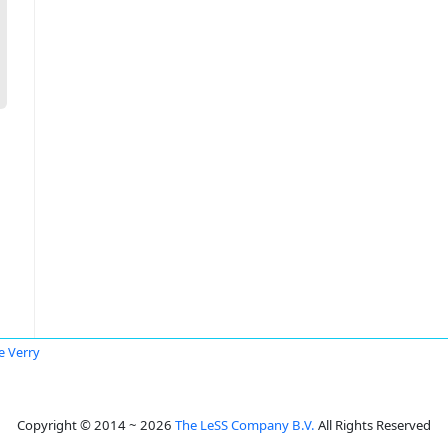
e Verry
Copyright © 2014 ~ 2026
The LeSS Company B.V.
All Rights Reserved