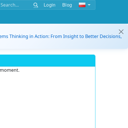
Login
Blog
ems Thinking in Action: From Insight to Better Decisions,
e moment.