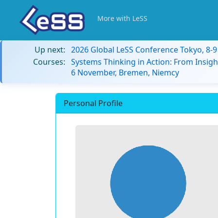
More with LeSS
Up next:
2026 Global LeSS Conference Tokyo, 8-
Courses:
Systems Thinking in Action: From Insigh
6 November, Bremen, Niemcy
Personal Profile