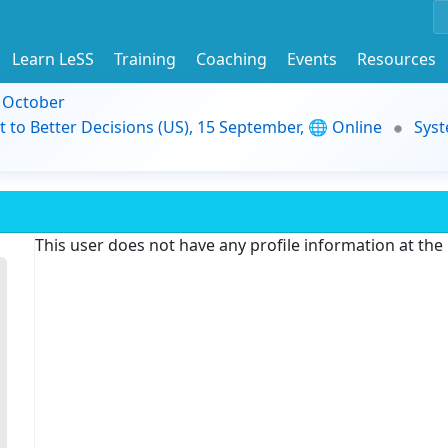
Learn LeSS
Training
Coaching
Events
Resources
9 October
t to Better Decisions (US), 15 September, 🌐 Online
Syst
This user does not have any profile information at th