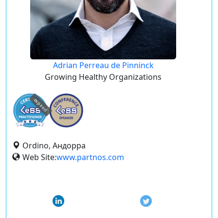
Adrian Perreau de Pinninck
Growing Healthy Organizations
expired
Ordino, Андорра
Web Site:
www.partnos.com