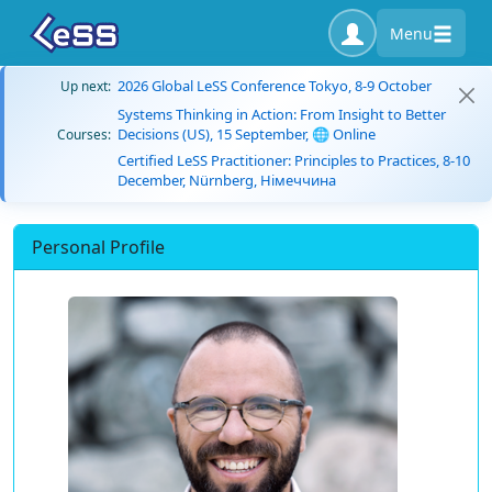
Menu
2026 Global LeSS Conference Tokyo, 8-9 October
Up next:
Systems Thinking in Action: From Insight to Better
Decisions (US), 15 September, 🌐 Online
Courses:
Certified LeSS Practitioner: Principles to Practices, 8-10
December, Nürnberg, Німеччина
Personal Profile