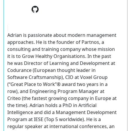
Adrian is passionate about modern management
approaches. He is the founder of Partnos, a
consulting and training company whose mission
it is to Grow Healthy Organisations. In the past
he was Director of Learning and Development at
Codurance (European thought leader in
Software Craftsmanship), CIO at Voxel Group
(“Great Place to Work”® award two years in a
row), and Engineering Program Manager at
Criteo (the fastest growing company in Europe at
the time). Adrian holds a PhD in Artificial
Intelligence and did a Management Development
Program at IESE (Top 5 worldwide). He is a
regular speaker at international conferences, an