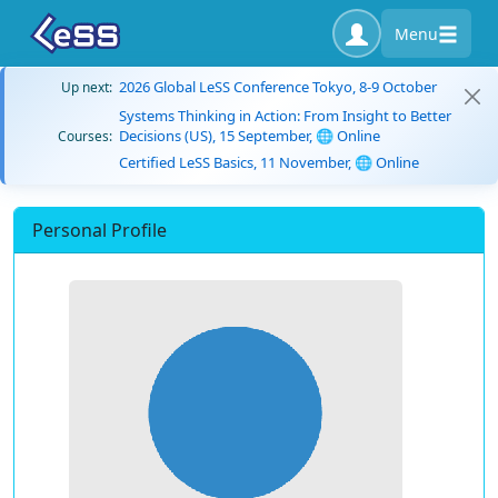
Menu
2026 Global LeSS Conference Tokyo, 8-9 October
Up next:
Systems Thinking in Action: From Insight to Better
Decisions (US), 15 September, 🌐 Online
Courses:
Certified LeSS Basics, 11 November, 🌐 Online
Personal Profile