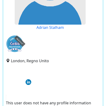
Adrian Stalham
expired
London, Regno Unito
This user does not have any profile information