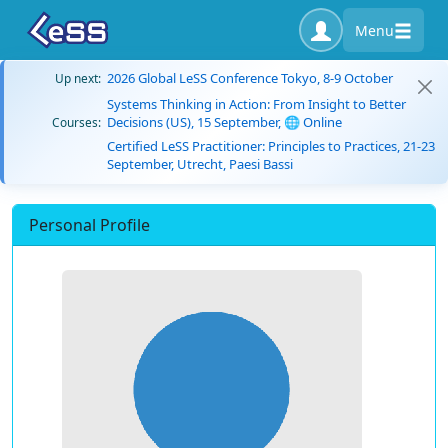
Menu
2026 Global LeSS Conference Tokyo, 8-9 October
Up next:
Systems Thinking in Action: From Insight to Better
Decisions (US), 15 September, 🌐 Online
Courses:
Certified LeSS Practitioner: Principles to Practices, 21-23
September, Utrecht, Paesi Bassi
Personal Profile