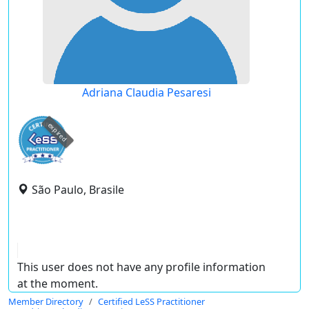
Adriana Claudia Pesaresi
expired
São Paulo, Brasile
This user does not have any profile information
at the moment.
Member Directory
Certified LeSS Practitioner