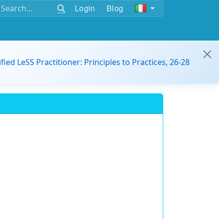
Login
Blog
ified LeSS Practitioner: Principles to Practices, 26-28