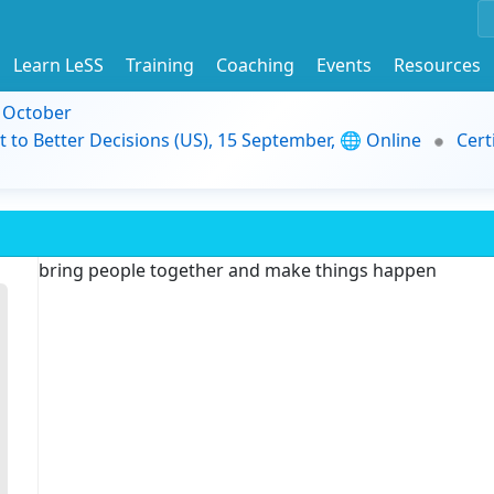
Learn LeSS
Training
Coaching
Events
Resources
9 October
t to Better Decisions (US), 15 September, 🌐 Online
Cert
bring people together and make things happen