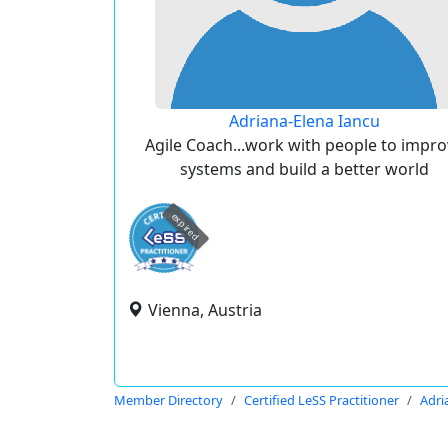
Adriana-Elena Iancu
Agile Coach...work with people to impr
systems and build a better world
expired
Vienna, Austria
Member Directory
Certified LeSS Practitioner
Adri