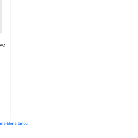
ove
ana-Elena Iancu