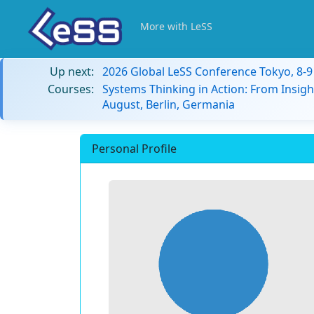
More with LeSS
Up next:
2026 Global LeSS Conference Tokyo, 8-
Courses:
Systems Thinking in Action: From Insigh
August, Berlin, Germania
Personal Profile