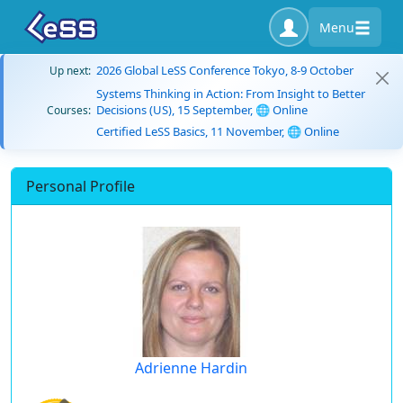
Menu
2026 Global LeSS Conference Tokyo, 8-9 October
Up next:
Systems Thinking in Action: From Insight to Better
Decisions (US), 15 September, 🌐 Online
Courses:
Certified LeSS Basics, 11 November, 🌐 Online
Personal Profile
Adrienne Hardin