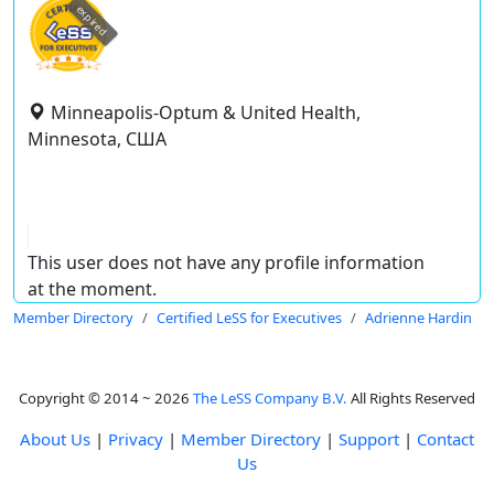
expired
Minneapolis-Optum & United Health,
Minnesota, США
This user does not have any profile information
at the moment.
Member Directory
Certified LeSS for Executives
Adrienne Hardin
Copyright © 2014 ~ 2026
The LeSS Company B.V.
All Rights Reserved
About Us
|
Privacy
|
Member Directory
|
Support
|
Contact
Us