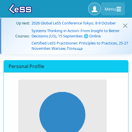
Menu
2026 Global LeSS Conference Tokyo, 8-9 October
Up next:
Systems Thinking in Action: From Insight to Better
Decisions (US), 15 September, 🌐 Online
Courses:
Certified LeSS Practitioner: Principles to Practices, 25-27
November, Warsaw, Польща
Personal Profile