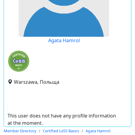
Agata Hamrol
Warszawa, Польща
This user does not have any profile information
at the moment.
Member Directory
Certified LeSS Basics
Agata Hamrol