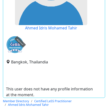
Ahmed Idris Mohamed Tahir
expired
Bangkok, Thailandia
This user does not have any profile information
at the moment.
Member Directory
Certified LeSS Practitioner
Ahmed Idris Mohamed Tahir