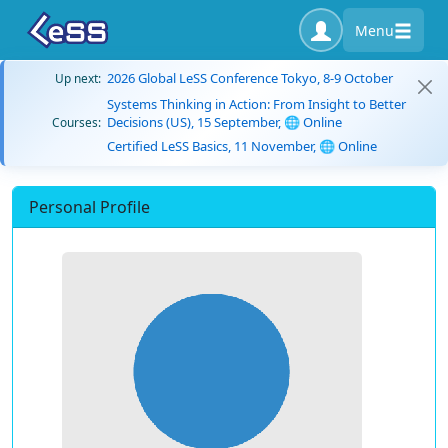
Menu
2026 Global LeSS Conference Tokyo, 8-9 October
Up next:
Systems Thinking in Action: From Insight to Better
Decisions (US), 15 September, 🌐 Online
Courses:
Certified LeSS Basics, 11 November, 🌐 Online
Personal Profile