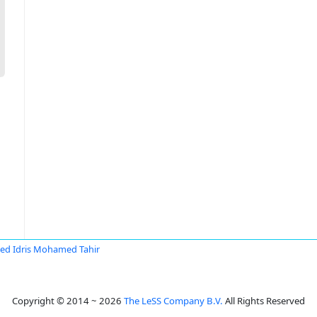
d Idris Mohamed Tahir
Copyright © 2014 ~ 2026
The LeSS Company B.V.
All Rights Reserved