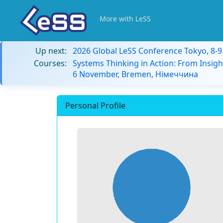
More with LeSS
Up next:
2026 Global LeSS Conference Tokyo, 8-
Courses:
Systems Thinking in Action: From Insigh
6 November, Bremen, Німеччина
Personal Profile