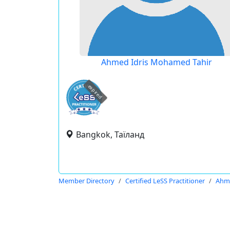
Ahmed Idris Mohamed Tahir
expired
Bangkok, Таїланд
Member Directory
Certified LeSS Practitioner
Ahme