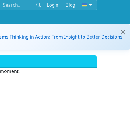
Login
Blog
ems Thinking in Action: From Insight to Better Decisions,
e moment.