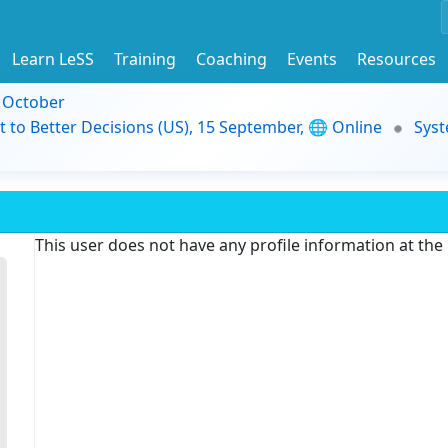
Learn LeSS
Training
Coaching
Events
Resources
9 October
t to Better Decisions (US), 15 September, 🌐 Online
Syst
This user does not have any profile information at th