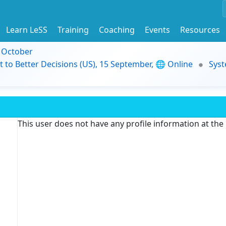
Learn LeSS
Training
Coaching
Events
Resources
9 October
t to Better Decisions (US), 15 September, 🌐 Online
Syst
This user does not have any profile information at th