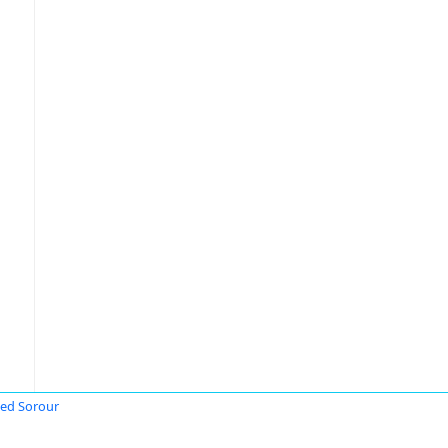
ed Sorour