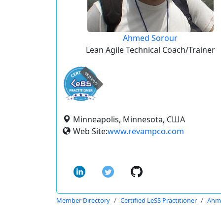
Ahmed Sorour
Lean Agile Technical Coach/Trainer
expired
Minneapolis, Minnesota, США
Web Site:
www.revampco.com
Member Directory
Certified LeSS Practitioner
Ahm