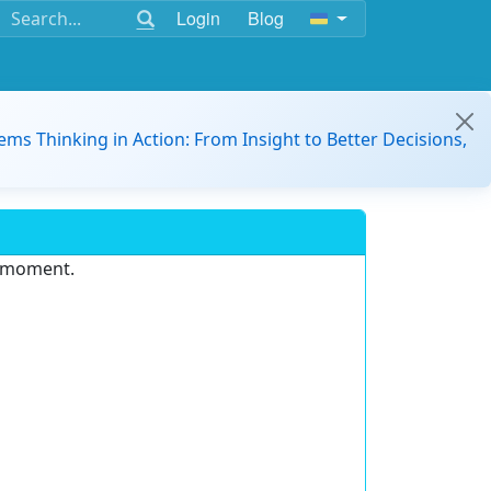
Login
Blog
ems Thinking in Action: From Insight to Better Decisions,
e moment.