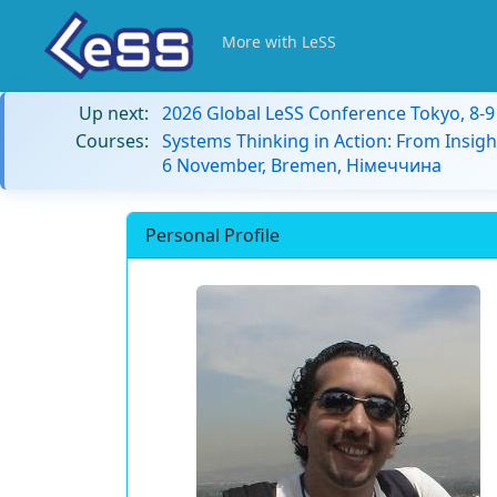
More with LeSS
Up next:
2026 Global LeSS Conference Tokyo, 8-
Courses:
Systems Thinking in Action: From Insigh
6 November, Bremen, Німеччина
Personal Profile