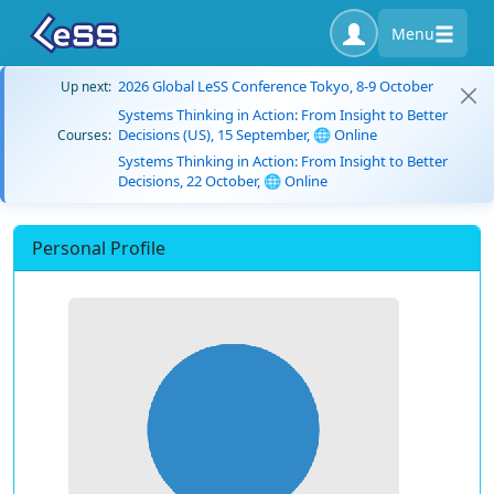
Menu
2026 Global LeSS Conference Tokyo, 8-9 October
Up next:
Systems Thinking in Action: From Insight to Better
Decisions (US), 15 September, 🌐 Online
Courses:
Systems Thinking in Action: From Insight to Better
Decisions, 22 October, 🌐 Online
Personal Profile