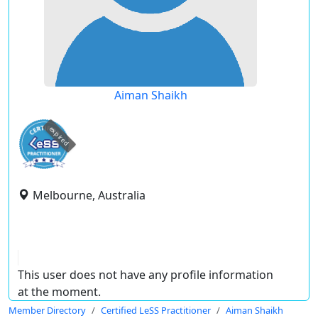
Aiman Shaikh
expired
Melbourne, Australia
This user does not have any profile information
at the moment.
Member Directory
Certified LeSS Practitioner
Aiman Shaikh