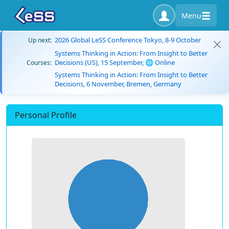
Menu
2026 Global LeSS Conference Tokyo, 8-9 October
Up next:
Systems Thinking in Action: From Insight to Better
Decisions (US), 15 September, 🌐 Online
Courses:
Systems Thinking in Action: From Insight to Better
Decisions, 6 November, Bremen, Germany
Personal Profile