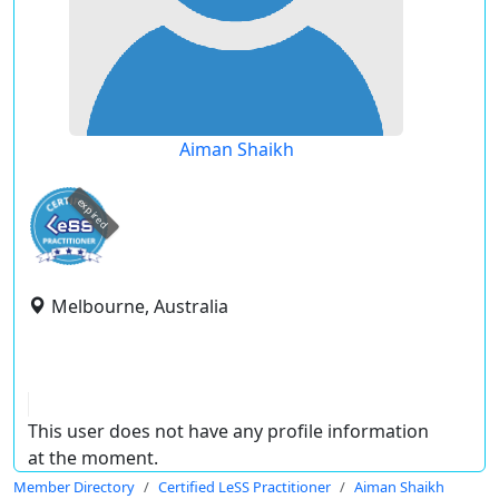
Aiman Shaikh
expired
Melbourne, Australia
This user does not have any profile information
at the moment.
Member Directory
Certified LeSS Practitioner
Aiman Shaikh