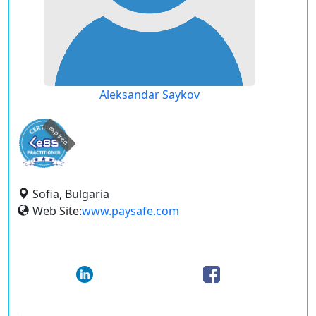
Aleksandar Saykov
expired
Sofia, Bulgaria
Web Site:
www.paysafe.com