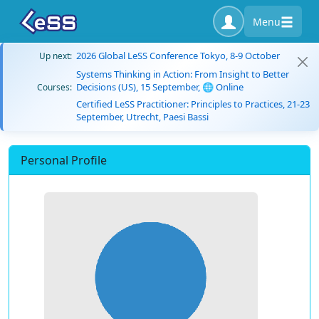
Menu
2026 Global LeSS Conference Tokyo, 8-9 October
Up next:
Systems Thinking in Action: From Insight to Better
Decisions (US), 15 September, 🌐 Online
Courses:
Certified LeSS Practitioner: Principles to Practices, 21-23
September, Utrecht, Paesi Bassi
Personal Profile