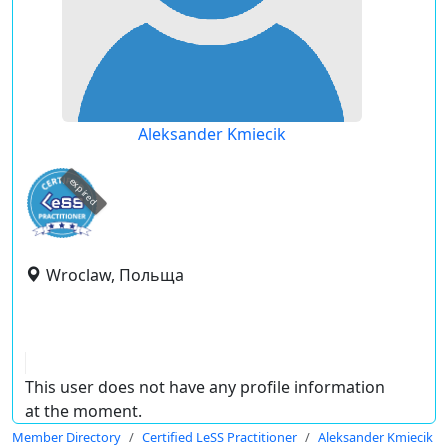
Aleksander Kmiecik
expired
Wroclaw, Польща
This user does not have any profile information
at the moment.
Member Directory
Certified LeSS Practitioner
Aleksander Kmiecik