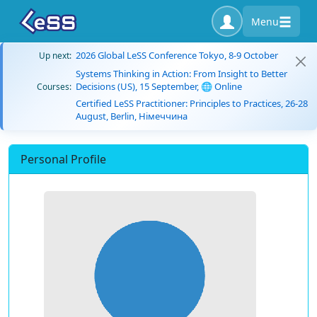
Menu
2026 Global LeSS Conference Tokyo, 8-9 October
Up next:
Systems Thinking in Action: From Insight to Better
Decisions (US), 15 September, 🌐 Online
Courses:
Certified LeSS Practitioner: Principles to Practices, 26-28
August, Berlin, Німеччина
Personal Profile