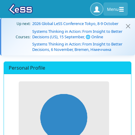
Menu
2026 Global LeSS Conference Tokyo, 8-9 October
Up next:
Systems Thinking in Action: From Insight to Better
Decisions (US), 15 September, 🌐 Online
Courses:
Systems Thinking in Action: From Insight to Better
Decisions, 6 November, Bremen, Німеччина
Personal Profile