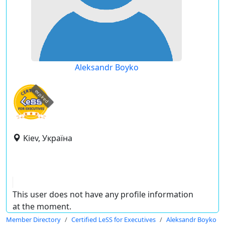
Aleksandr Boyko
expired
Kiev, Україна
This user does not have any profile information
at the moment.
Member Directory
Certified LeSS for Executives
Aleksandr Boyko