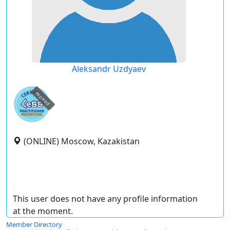
Aleksandr Uzdyaev
expired
(ONLINE) Moscow, Kazakistan
This user does not have any profile information
at the moment.
Member Directory