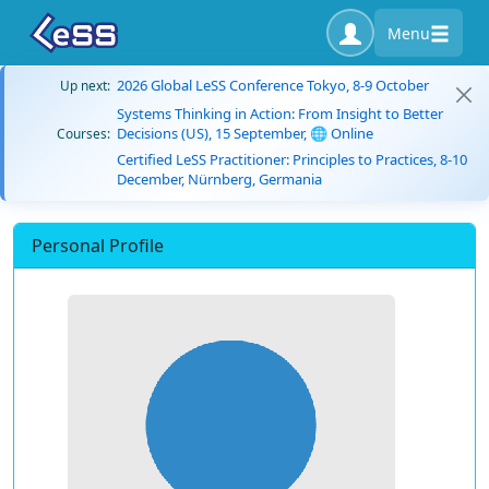
Menu
2026 Global LeSS Conference Tokyo, 8-9 October
Up next:
Systems Thinking in Action: From Insight to Better
Decisions (US), 15 September, 🌐 Online
Courses:
Certified LeSS Practitioner: Principles to Practices, 8-10
December, Nürnberg, Germania
Personal Profile