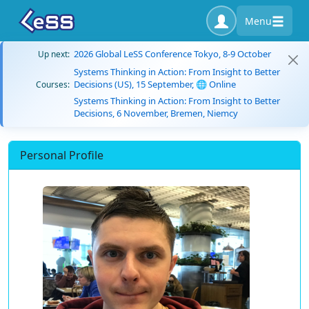
Menu
2026 Global LeSS Conference Tokyo, 8-9 October
Up next:
Systems Thinking in Action: From Insight to Better
Decisions (US), 15 September, 🌐 Online
Courses:
Systems Thinking in Action: From Insight to Better
Decisions, 6 November, Bremen, Niemcy
Personal Profile