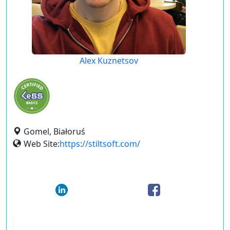
Alex Kuznetsov
Gomel, Białoruś
Web Site:
https://stiltsoft.com/