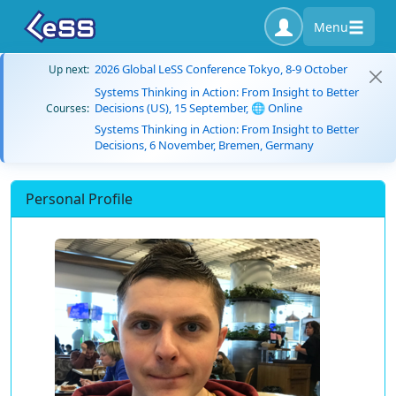
Menu
2026 Global LeSS Conference Tokyo, 8-9 October
Up next:
Systems Thinking in Action: From Insight to Better
Decisions (US), 15 September, 🌐 Online
Courses:
Systems Thinking in Action: From Insight to Better
Decisions, 6 November, Bremen, Germany
Personal Profile