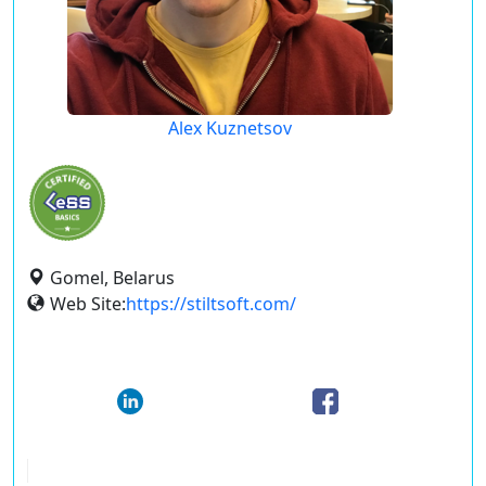
Alex Kuznetsov
Gomel, Belarus
Web Site:
https://stiltsoft.com/