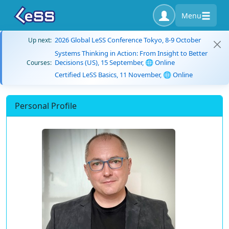
Menu
2026 Global LeSS Conference Tokyo, 8-9 October
Up next:
Systems Thinking in Action: From Insight to Better
Decisions (US), 15 September, 🌐 Online
Courses:
Certified LeSS Basics, 11 November, 🌐 Online
Personal Profile