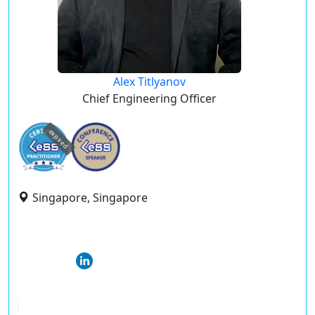
Alex Titlyanov
Chief Engineering Officer
expired
Singapore, Singapore