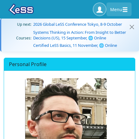
Menu
2026 Global LeSS Conference Tokyo, 8-9 October
Up next:
Systems Thinking in Action: From Insight to Better
Decisions (US), 15 September, 🌐 Online
Courses:
Certified LeSS Basics, 11 November, 🌐 Online
Personal Profile