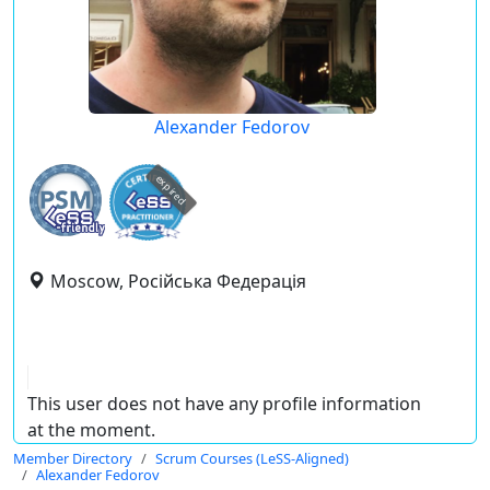
Alexander Fedorov
expired
Moscow, Російська Федерація
This user does not have any profile information
at the moment.
Member Directory
Scrum Courses (LeSS-Aligned)
Alexander Fedorov