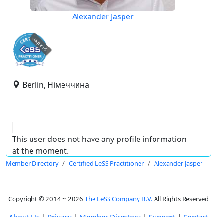
Alexander Jasper
expired
Berlin, Німеччина
This user does not have any profile information
at the moment.
Member Directory
Certified LeSS Practitioner
Alexander Jasper
Copyright © 2014 ~ 2026
The LeSS Company B.V.
All Rights Reserved
About Us
|
Privacy
|
Member Directory
|
Support
|
Contact