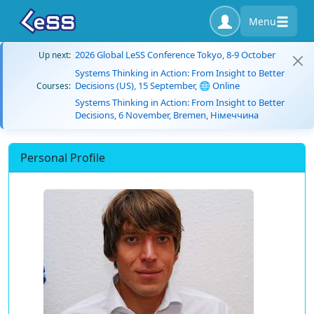
Menu
2026 Global LeSS Conference Tokyo, 8-9 October
Up next:
Systems Thinking in Action: From Insight to Better
Decisions (US), 15 September, 🌐 Online
Courses:
Systems Thinking in Action: From Insight to Better
Decisions, 6 November, Bremen, Німеччина
Personal Profile