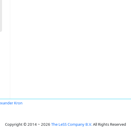
exander Kron
Copyright © 2014 ~ 2026
The LeSS Company B.V.
All Rights Reserved