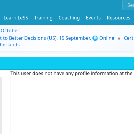
Learn LeSS
Training
Coaching
Events
Resources
9 October
t to Better Decisions (US), 15 September, 🌐 Online
Cert
herlands
This user does not have any profile information at th