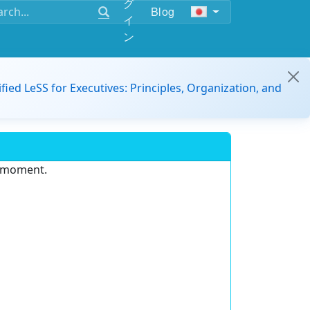
グ
Blog
イ
ン
ified LeSS for Executives: Principles, Organization, and
e moment.