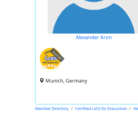
Alexander Kron
expired
Munich, Germany
Member Directory
Certified LeSS for Executives
Al