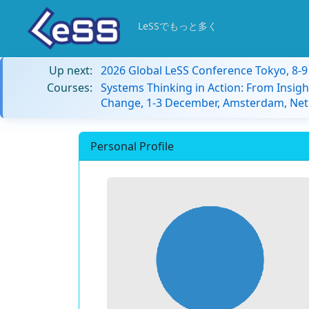
LeSSでもっと多く
Up next:
2026 Global LeSS Conference Tokyo, 8-
Courses:
Systems Thinking in Action: From Insigh
Change, 1-3 December, Amsterdam, Net
Personal Profile