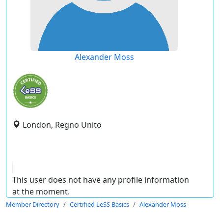
Alexander Moss
London, Regno Unito
This user does not have any profile information
at the moment.
Member Directory
Certified LeSS Basics
Alexander Moss