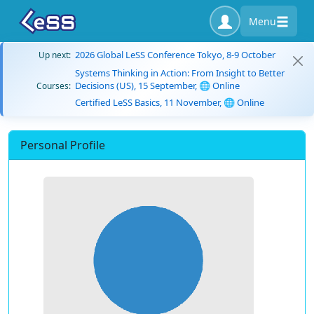
Menu
2026 Global LeSS Conference Tokyo, 8-9 October
Up next:
Systems Thinking in Action: From Insight to Better
Decisions (US), 15 September, 🌐 Online
Courses:
Certified LeSS Basics, 11 November, 🌐 Online
Personal Profile