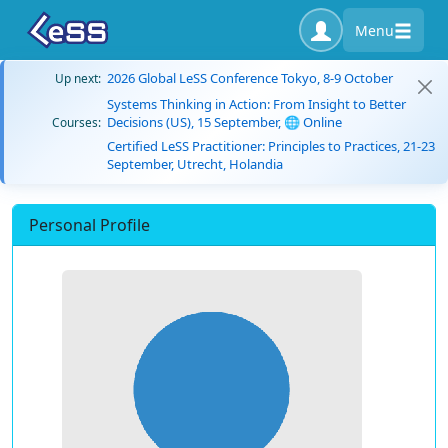
Menu
2026 Global LeSS Conference Tokyo, 8-9 October
Up next:
Systems Thinking in Action: From Insight to Better
Decisions (US), 15 September, 🌐 Online
Courses:
Certified LeSS Practitioner: Principles to Practices, 21-23
September, Utrecht, Holandia
Personal Profile