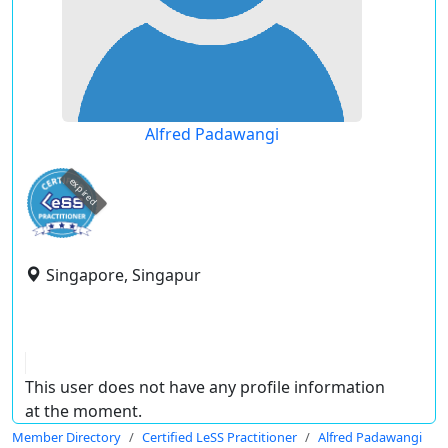
Alfred Padawangi
expired
Singapore, Singapur
This user does not have any profile information
at the moment.
Member Directory
Certified LeSS Practitioner
Alfred Padawangi