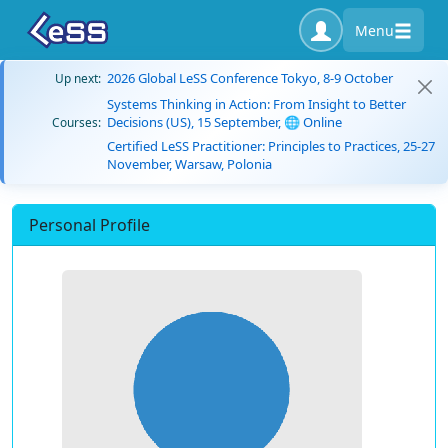
Menu
2026 Global LeSS Conference Tokyo, 8-9 October
Up next:
Systems Thinking in Action: From Insight to Better
Decisions (US), 15 September, 🌐 Online
Courses:
Certified LeSS Practitioner: Principles to Practices, 25-27
November, Warsaw, Polonia
Personal Profile