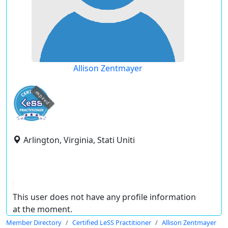
Allison Zentmayer
expired
Arlington, Virginia, Stati Uniti
This user does not have any profile information
at the moment.
Member Directory
Certified LeSS Practitioner
Allison Zentmayer