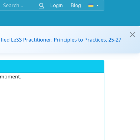
Login
Blog
ified LeSS Practitioner: Principles to Practices, 25-27
e moment.