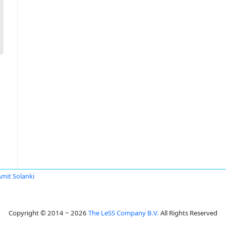
Amit Solanki
Copyright © 2014 ~ 2026
The LeSS Company B.V.
All Rights Reserved