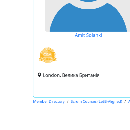
Amit Solanki
London, Велика Британія
Member Directory
Scrum Courses (LeSS-Aligned)