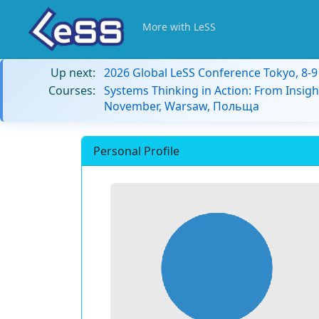
More with LeSS
Up next:
2026 Global LeSS Conference Tokyo, 8-
Courses:
Systems Thinking in Action: From Insigh
November, Warsaw, Польща
Personal Profile