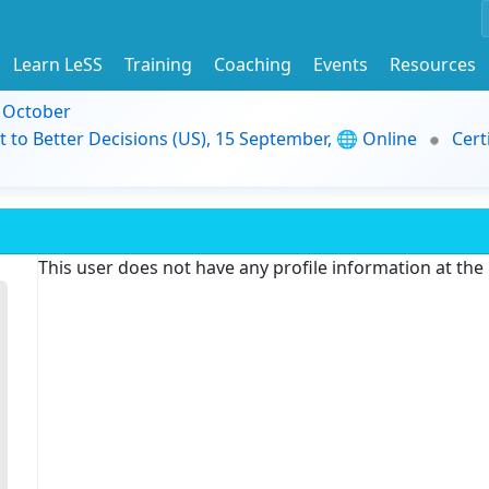
Learn LeSS
Training
Coaching
Events
Resources
9 October
t to Better Decisions (US), 15 September, 🌐 Online
Cert
This user does not have any profile information at th