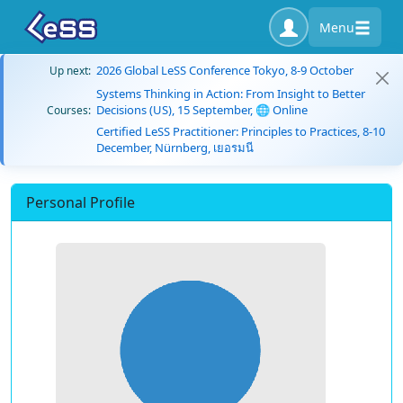
Menu
2026 Global LeSS Conference Tokyo, 8-9 October
Up next:
Systems Thinking in Action: From Insight to Better
Decisions (US), 15 September, 🌐 Online
Courses:
Certified LeSS Practitioner: Principles to Practices, 8-10
December, Nürnberg, เยอรมนี
Personal Profile