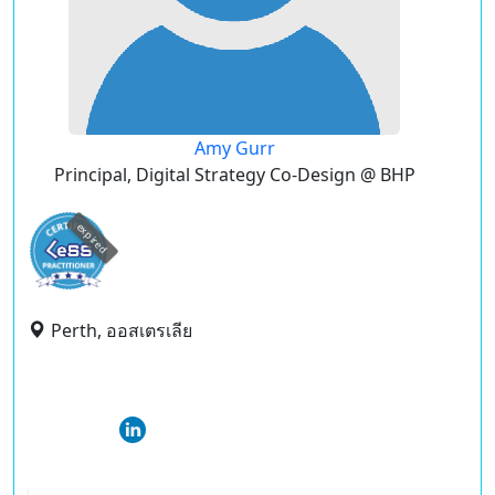
Amy Gurr
Principal, Digital Strategy Co-Design @ BHP
expired
Perth, ออสเตรเลีย