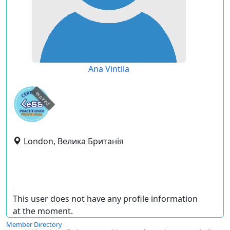
Ana Vintila
expired
London, Велика Британія
This user does not have any profile information
at the moment.
Member Directory