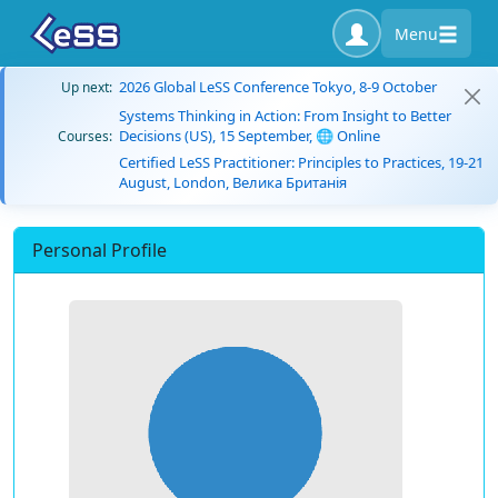
Menu
2026 Global LeSS Conference Tokyo, 8-9 October
Up next:
Systems Thinking in Action: From Insight to Better
Decisions (US), 15 September, 🌐 Online
Courses:
Certified LeSS Practitioner: Principles to Practices, 19-21
August, London, Велика Британія
Personal Profile