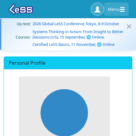
Menu
2026 Global LeSS Conference Tokyo, 8-9 October
Up next:
Systems Thinking in Action: From Insight to Better
Decisions (US), 15 September, 🌐 Online
Courses:
Certified LeSS Basics, 11 November, 🌐 Online
Personal Profile