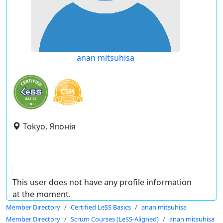
anan mitsuhisa
Tokyo, Японія
This user does not have any profile information
at the moment.
Member Directory
Certified LeSS Basics
anan mitsuhisa
Member Directory
Scrum Courses (LeSS-Aligned)
anan mitsuhisa